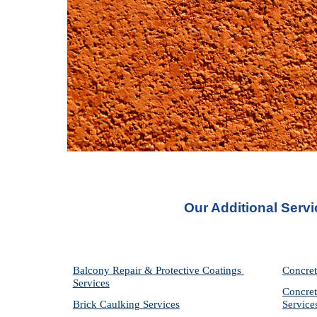
Our Additional Serv
Balcony Repair & Protective Coatings 
Concret
Services
Concret
Brick Caulking Services
Service