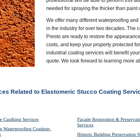
professional will be able to perform this t
needed for spraying the thicker than paint 
We offer many different waterproofing and 
in the industry for over two decades. The c
Presto are ready to restore the appearance
costs, and keep your property protected for 
industrial coating services will benefit your
quote. We look forward to learning more a
ices Related to Elastomeric Stucco Coating Servi
e Caulking Services
Façade Restoration & Preservati
Services
e Waterproofing Coatings 
s
Historic Building Preservation S