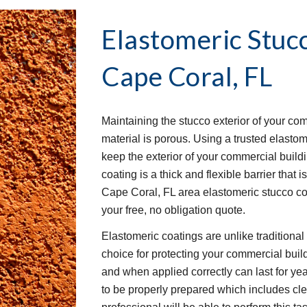
Elastomeric Stuc
Cape Coral, FL
Maintaining the stucco exterior of your co
material is porous. Using a trusted elastom
keep the exterior of your commercial buil
coating is a thick and flexible barrier that 
Cape Coral, FL area elastomeric stucco co
your free, no obligation quote.
Elastomeric coatings are unlike traditiona
choice for protecting your commercial buil
and when applied correctly can last for yea
to be properly prepared which includes clea