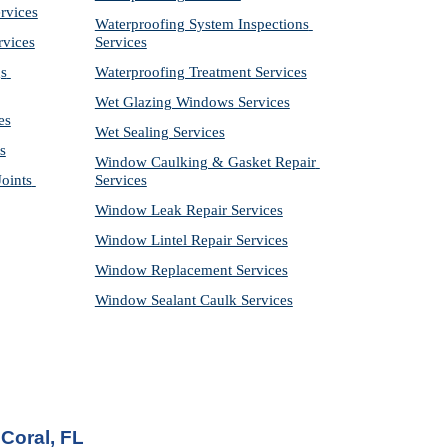
rvices
Waterproofing System Inspections 
rvices
Services
s 
Waterproofing Treatment Services
Wet Glazing Windows Services
es
Wet Sealing Services
s
Window Caulking & Gasket Repair 
ints 
Services
Window Leak Repair Services
Window Lintel Repair Services
Window Replacement Services
Window Sealant Caulk Services
Coral, FL