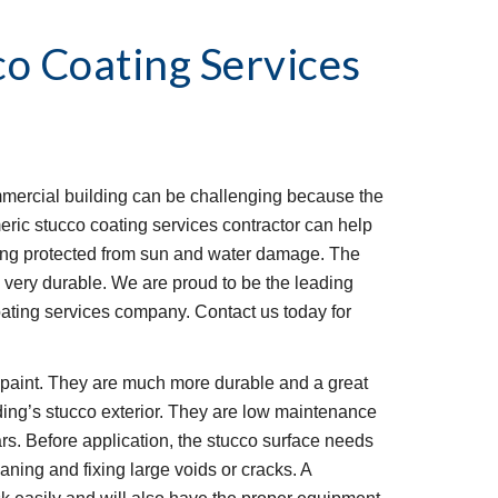
co Coating Services
mmercial building can be challenging because the 
eric stucco coating services contractor can help 
ding protected from sun and water damage. The 
is very durable. We are proud to be the leading 
ating services company. Contact us today for 
l paint. They are much more durable and a great 
ding’s stucco exterior. They are low maintenance 
rs. Before application, the stucco surface needs 
ning and fixing large voids or cracks. A 