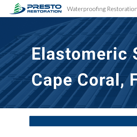
Sk
Elastomeric 
Cape Coral, 