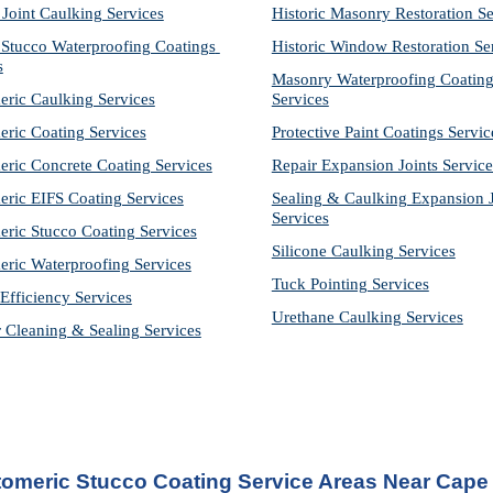
 Joint Caulking Services
Historic Masonry Restoration Se
Stucco Waterproofing Coatings 
Historic Window Restoration Se
s
Masonry Waterproofing Coating
eric Caulking Services
Services
eric Coating Services
Protective Paint Coatings Servic
eric Concrete Coating Services
Repair Expansion Joints Service
eric EIFS Coating Services
Sealing & Caulking Expansion Jo
Services
eric Stucco Coating Services
Silicone Caulking Services
eric Waterproofing Services
Tuck Pointing Services
Efficiency Services
Urethane Caulking Services
r Cleaning & Sealing Services
tomeric Stucco Coating Service Areas Near Cape 