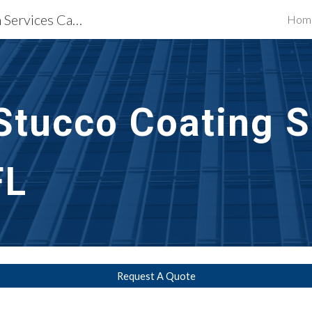
Waterproofing Restoration Services Cape Coral, FL
Hom
ip to main content
Skip to navigat
Stucco Coating S
FL
Request A Quote