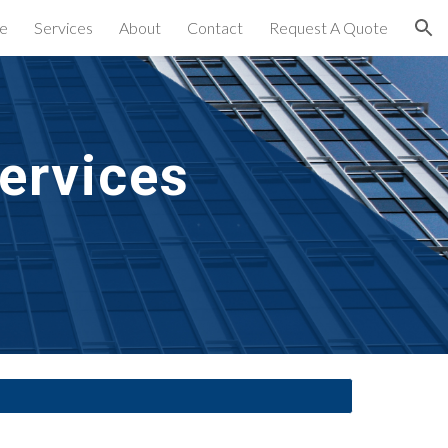
e
Services
About
Contact
Request A Quote
ion
ervices