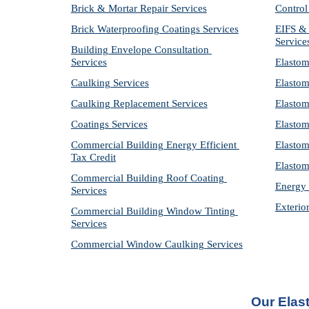
Brick & Mortar Repair Services
Control
Brick Waterproofing Coatings Services
EIFS & 
Service
Building Envelope Consultation 
Services
Elastom
Caulking Services
Elastom
Caulking Replacement Services
Elastom
Coatings Services
Elastom
Commercial Building Energy Efficient 
Elastom
Tax Credit
Elastom
Commercial Building Roof Coating 
Energy 
Services
Exterio
Commercial Building Window Tinting 
Services
Commercial Window Caulking Services
Our Elas