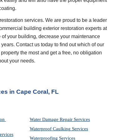
ask easily and will also have the proper equipment 
coating.
restoration services. We are proud to be a leader 
ommercial building exterior restoration experts at 
 of your building, decrease your maintenance 
years. Contact us today to find out which of our 
 property the most and get a free, no obligation 
bout your needs.
ces
 in 
Cape Coral, FL
on 
Water Damage Repair Services
Waterproof Caulking Services
ervices
Waterproofing Services