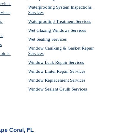
rvices
Waterproofing System Inspections 
rvices
Services
s 
Waterproofing Treatment Services
Wet Glazing Windows Services
es
Wet Sealing Services
s
Window Caulking & Gasket Repair 
ints 
Services
Window Leak Repair Services
Window Lintel Repair Services
Window Replacement Services
Window Sealant Caulk Services
pe Coral, FL