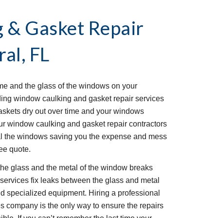
& Gasket Repair 
al, FL
me and the glass of the windows on your 
ing window caulking and gasket repair services 
askets dry out over time and your windows 
ur window caulking and gasket repair contractors 
al the windows saving you the expense and mess 
ree quote.
the glass and the metal of the window breaks 
ervices fix leaks between the glass and metal 
d 
specialized 
equipment. Hiring a professional 
s company is the only way to ensure the repairs 