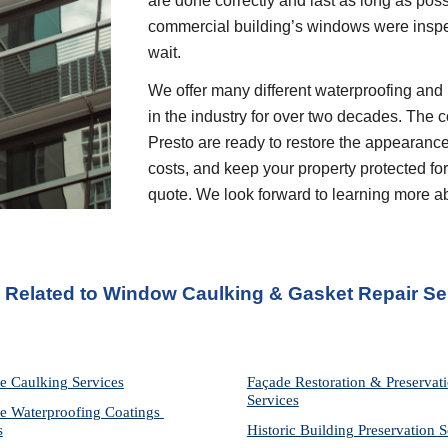
are done correctly and last as long as possi
commercial building’s windows were inspec
wait.
We offer many different waterproofing and 
in the industry for over two decades. The c
Presto are ready to restore the appearance
costs, and keep your property protected for 
quote. We look forward to learning more a
s Related to Window Caulking & Gasket Repair Se
e Caulking Services
Façade Restoration & Preservati
Services
e Waterproofing Coatings 
s
Historic Building Preservation S