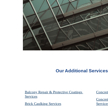
Our Additional Service
Balcony Repair & Protective Coatings 
Concret
Services
Concret
Brick Caulking Services
Service