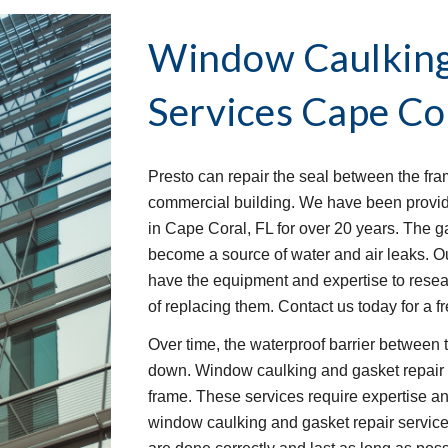
Window Caulking 
Services
Cape Cor
Presto can repair the seal between the fra
commercial building. We have been provid
in Cape Coral, FL for over 20 years. The g
become a source of water and air leaks. O
have the equipment and expertise to rese
of replacing them. Contact us today for a f
Over time, the waterproof barrier between 
down. Window caulking and gasket repair s
frame. These services require expertise an
window caulking and gasket repair service