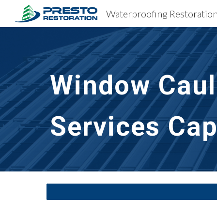
Sk
Window Caulk
Services
Cap