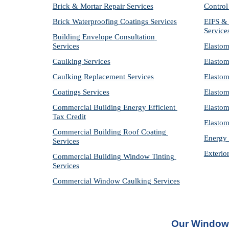
Brick & Mortar Repair Services
Control
Brick Waterproofing Coatings Services
EIFS & 
Service
Building Envelope Consultation 
Services
Elastom
Caulking Services
Elastom
Caulking Replacement Services
Elastom
Coatings Services
Elastom
Commercial Building Energy Efficient 
Elastom
Tax Credit
Elastom
Commercial Building Roof Coating 
Energy 
Services
Exterio
Commercial Building Window Tinting 
Services
Commercial Window Caulking Services
Our Window 