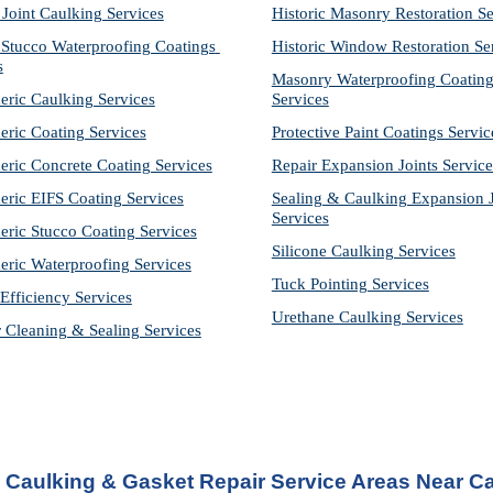
 Joint Caulking Services
Historic Masonry Restoration Se
Stucco Waterproofing Coatings 
Historic Window Restoration Se
s
Masonry Waterproofing Coating
eric Caulking Services
Services
eric Coating Services
Protective Paint Coatings Servic
eric Concrete Coating Services
Repair Expansion Joints Service
eric EIFS Coating Services
Sealing & Caulking Expansion Jo
Services
eric Stucco Coating Services
Silicone Caulking Services
eric Waterproofing Services
Tuck Pointing Services
Efficiency Services
Urethane Caulking Services
r Cleaning & Sealing Services
Caulking & Gasket Repair Service Areas Near Ca