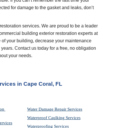
ble. If you can’t remember the last time your 
ted for damage to the gasket and leaks, don’t 
restoration services. We are proud to be a leader 
ommercial building exterior restoration experts at 
 of your building, decrease your maintenance 
years. Contact us today for a free, no obligation 
bout your needs.
rvices
 in 
Cape Coral, FL
on 
Water Damage Repair Services
Waterproof Caulking Services
ervices
Waterproofing Services