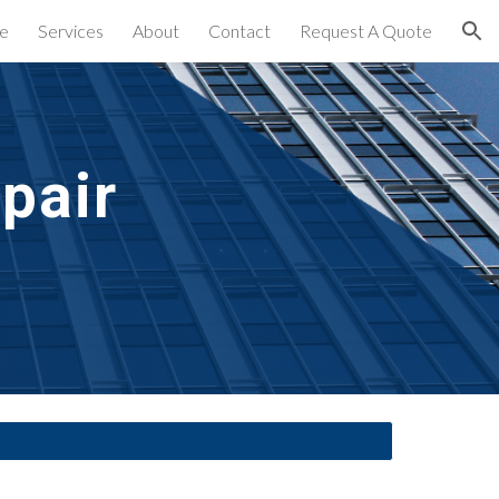
e
Services
About
Contact
Request A Quote
ion
air 