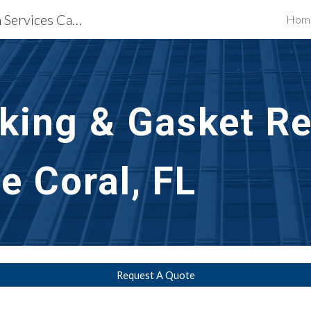
Waterproofing Restoration Services Cape Coral, FL
Hom
ip to main content
Skip to navigat
ing & Gasket Rep
e Coral, FL
Request A Quote