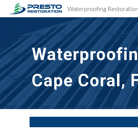
Sk
Waterproofin
Cape Coral, 