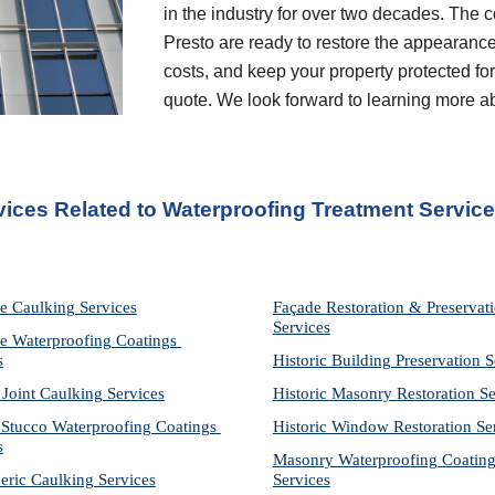
in the industry for over two decades. The c
Presto are ready to restore the appearance
costs, and keep your property protected for 
quote. We look forward to learning more a
vices Related to Waterproofing Treatment Servic
e Caulking Services
Façade Restoration & Preservati
Services
e Waterproofing Coatings 
s
Historic Building Preservation S
 Joint Caulking Services
Historic Masonry Restoration Se
Stucco Waterproofing Coatings 
Historic Window Restoration Se
s
Masonry Waterproofing Coating
eric Caulking Services
Services