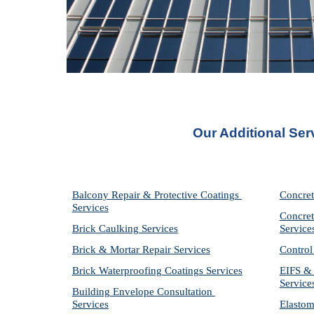
Our Additional Ser
Balcony Repair & Protective Coatings 
Concret
Services
Concret
Brick Caulking Services
Service
Brick & Mortar Repair Services
Control
Brick Waterproofing Coatings Services
EIFS & 
Service
Building Envelope Consultation 
Services
Elastom