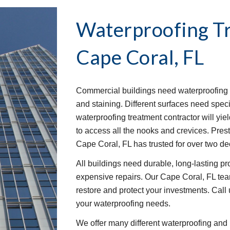
Waterproofing T
Cape Coral, FL
Commercial buildings need waterproofing t
and staining. Different surfaces need speci
waterproofing treatment contractor will yie
to access all the nooks and crevices. Pre
Cape Coral, FL has trusted for over two d
All buildings need durable, long-lasting p
expensive repairs. Our Cape Coral, FL team
restore and protect your investments. Call u
your waterproofing needs.
We offer many different waterproofing and 