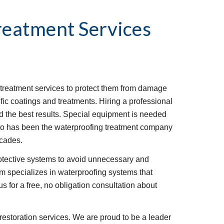
reatment Services
reatment services to protect them from damage 
fic coatings and treatments. Hiring a professional 
ld the best results. Special equipment is needed 
sto has been the waterproofing treatment company 
ecades.
rotective systems to avoid unnecessary and 
 specializes in waterproofing systems that 
s for a free, no obligation consultation about 
restoration services. We are proud to be a leader 