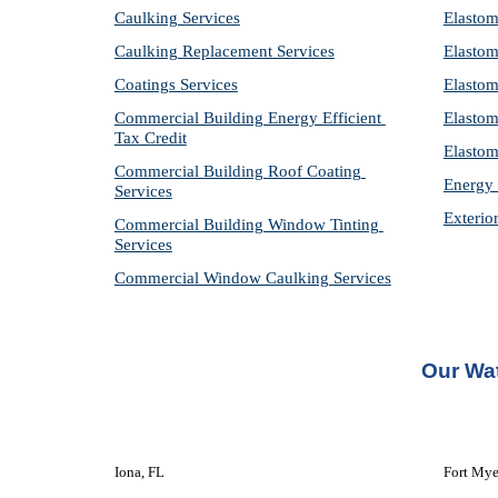
Caulking Services
Elastom
Caulking Replacement Services
Elastom
Coatings Services
Elastom
Commercial Building Energy Efficient 
Elastom
Tax Credit
Elastom
Commercial Building Roof Coating 
Energy 
Services
Exterio
Commercial Building Window Tinting 
Services
Commercial Window Caulking Services
Our Wat
Iona, FL
Fort Mye