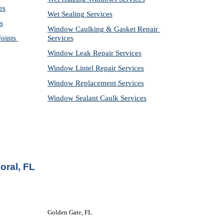
es
Wet Sealing Services
s
Window Caulking & Gasket Repair 
ints 
Services
Window Leak Repair Services
Window Lintel Repair Services
Window Replacement Services
Window Sealant Caulk Services
oral, FL
Golden Gate, FL