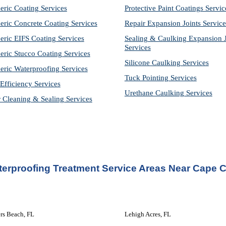
eric Coating Services
Protective Paint Coatings Servic
eric Concrete Coating Services
Repair Expansion Joints Service
eric EIFS Coating Services
Sealing & Caulking Expansion Jo
Services
eric Stucco Coating Services
Silicone Caulking Services
eric Waterproofing Services
Tuck Pointing Services
Efficiency Services
Urethane Caulking Services
r Cleaning & Sealing Services
erproofing Treatment Service Areas Near Cape C
rs Beach, FL
Lehigh Acres, FL