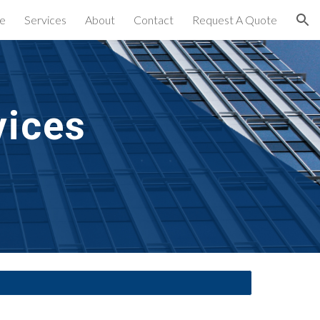
e
Services
About
Contact
Request A Quote
ion
vices