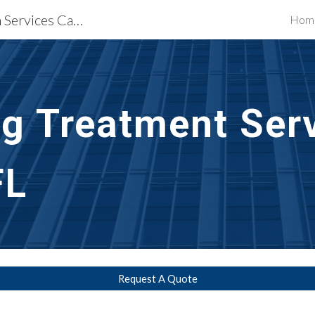
Waterproofing Restoration Services Cape Coral, FL
Hom
ip to main content
Skip to navigat
g Treatment Ser
FL
Request A Quote