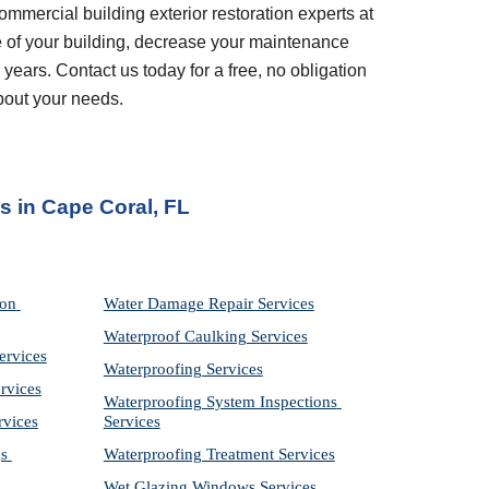
ommercial building exterior restoration experts at 
 of your building, decrease your maintenance 
years. Contact us today for a free, no obligation 
bout your needs.
es
 in 
Cape Coral, FL
on 
Water Damage Repair Services
Waterproof Caulking Services
ervices
Waterproofing Services
rvices
Waterproofing System Inspections 
rvices
Services
s 
Waterproofing Treatment Services
Wet Glazing Windows Services