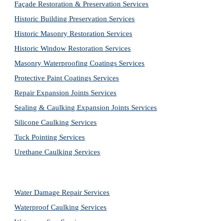
Façade Restoration & Preservation Services
Historic Building Preservation Services
Historic Masonry Restoration Services
Historic Window Restoration Services
Masonry Waterproofing Coatings Services
Protective Paint Coatings Services
Repair Expansion Joints Services
Sealing & Caulking Expansion Joints Services
Silicone Caulking Services
Tuck Pointing Services
Urethane Caulking Services
Water Damage Repair Services
Waterproof Caulking Services