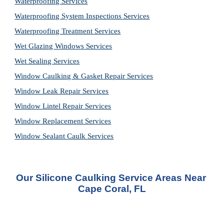
Waterproofing Services
Waterproofing System Inspections Services
Waterproofing Treatment Services
Wet Glazing Windows Services
Wet Sealing Services
Window Caulking & Gasket Repair Services
Window Leak Repair Services
Window Lintel Repair Services
Window Replacement Services
Window Sealant Caulk Services
Our Silicone Caulking Service Areas Near 
Cape Coral, FL