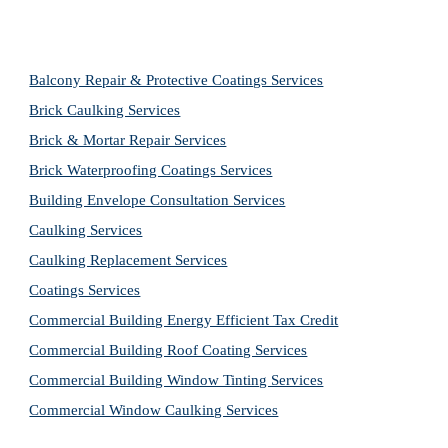
Balcony Repair & Protective Coatings Services
Brick Caulking Services
Brick & Mortar Repair Services
Brick Waterproofing Coatings Services
Building Envelope Consultation Services
Caulking Services
Caulking Replacement Services
Coatings Services
Commercial Building Energy Efficient Tax Credit
Commercial Building Roof Coating Services
Commercial Building Window Tinting Services
Commercial Window Caulking Services