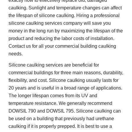
exactly how to effectively replace old, damaged 
caulking. Sunlight and temperature changes can affect 
the lifespan of silicone caulking. Hiring a professional 
silicone caulking services company will save you 
money in the long run by maximizing the lifespan of the 
product and reducing the labor costs of installation. 
Contact us for all your commercial building caulking 
needs.
Silicone caulking services are beneficial for 
commercial buildings for three main reasons, durability, 
flexibility, and cost. Silicone caulking usually lasts for 
20 years and is useful in a broad range of applications. 
The longer lifespan comes from its UV and 
temperature resistance. We generally recommend 
DOWSIL 790 and DOWSIL 795. Silicone caulking can 
be used on a building that previously had urethane 
caulking if it is properly prepped. It is best to use a 