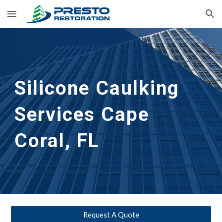
Skip to main content
Skip to navigation
Silicone Caulking 
Services
Cape 
Coral, FL
Request A Quote