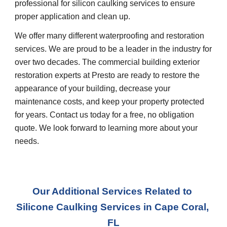
professional for silicon caulking services to ensure 
proper application and clean up.
We offer many different waterproofing and restoration 
services. We are proud to be a leader in the industry for 
over two decades. The commercial building exterior 
restoration experts at Presto are ready to restore the 
appearance of your building, decrease your 
maintenance costs, and keep your property protected 
for years. Contact us today for a free, no obligation 
quote. We look forward to learning more about your 
needs.
Our Additional Services Related to 
Silicone Caulking Services
 in 
Cape Coral, 
FL