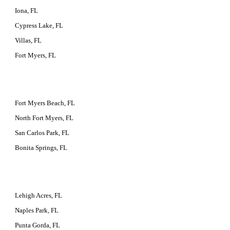
Iona, FL
Cypress Lake, FL
Villas, FL
Fort Myers, FL
Fort Myers Beach, FL
North Fort Myers, FL
San Carlos Park, FL
Bonita Springs, FL
Lehigh Acres, FL
Naples Park, FL
Punta Gorda, FL