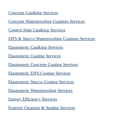
Concrete Caulking Services
Concrete Waterproofing Coatings Services
Control Joint Caulking Services
EIFS & Stucco Waterproofing Coatings Services
Elastomeric Caulking Services
Elastomeric Coating Services
Elastomeric Concrete Coating Services
Elastomeric EIFS Coating Services
Elastomeric Stucco Coating Services
Elastomeric Waterproofing Services
Energy Efficiency Services
Exterior Cleaning & Sealing Services