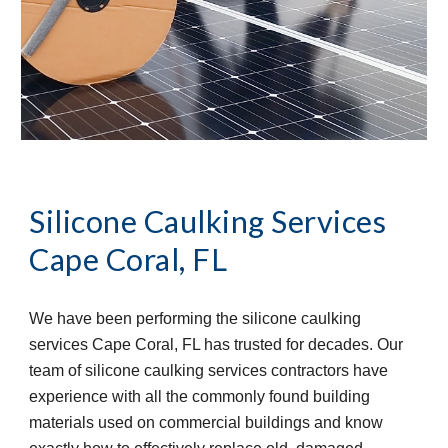
Silicone Caulking Services
Cape Coral, FL
We have been performing the silicone caulking 
services Cape Coral, FL has trusted for decades. Our 
team of silicone caulking services contractors have 
experience with all the commonly found building 
materials used on commercial buildings and know 